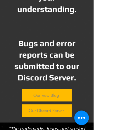
understanding.
Bugs and error
reports can be
submitted to our
Discord Server.
Our new Blog
Our Discord Server
"The trademarks, logos, and product