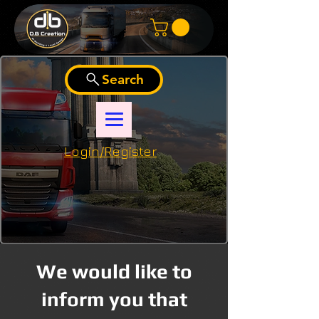
Search
Login/Register
We would like to
inform you that