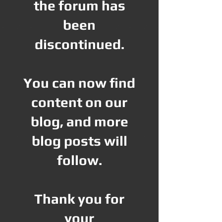
the forum has
been
discontinued.
You can now find
content on our
blog, and more
blog posts will
follow.
Thank you for
your