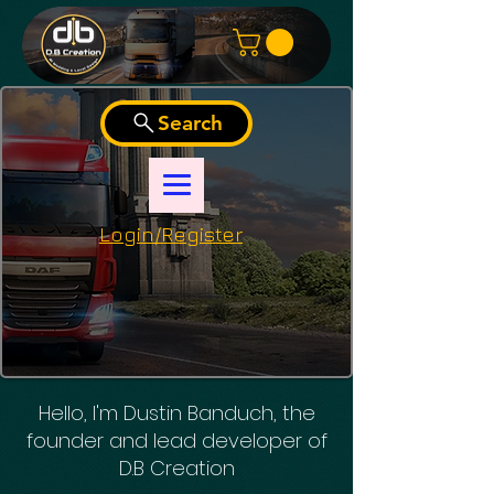
Search
Login/Register
Hello, I'm Dustin Banduch, the
founder and lead developer of
D.B Creation