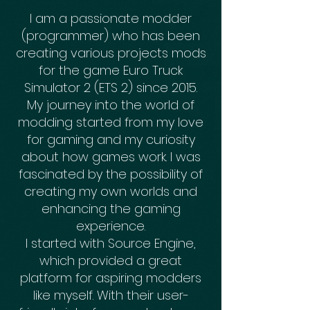
I am a passionate modder
(programmer) who has been
creating various projects mods
for the game Euro Truck
Simulator 2 (ETS 2) since 2015.
My journey into the world of
modding started from my love
for gaming and my curiosity
about how games work. I was
fascinated by the possibility of
creating my own worlds and
enhancing the gaming
experience.
I started with Source Engine,
which provided a great
platform for aspiring modders
like myself. With their user-