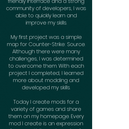
friendly interface and a strong
community of developers, I was
able to quickly learn and
improve my skills.
My first project was a simple
map for Counter-Strike: Source.
Although there were many
challenges, I was determined
to overcome them. With each
project I completed, I learned
more about modding and
developed my skills.
Today I create mods for a
variety of games and share
them on my homepage. Every
mod I create is an expression