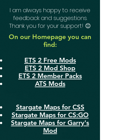
I am always happy to receive
feedback and suggestions.
Thank you for your support! 😊
On our Homepage you can
find:
ETS 2 Free Mods
ETS 2 Mod Shop
ETS 2 Member Packs
ATS Mods
Stargate Maps for CSS
Stargate Maps for CS:GO
Stargate Maps for Garry's
Mod