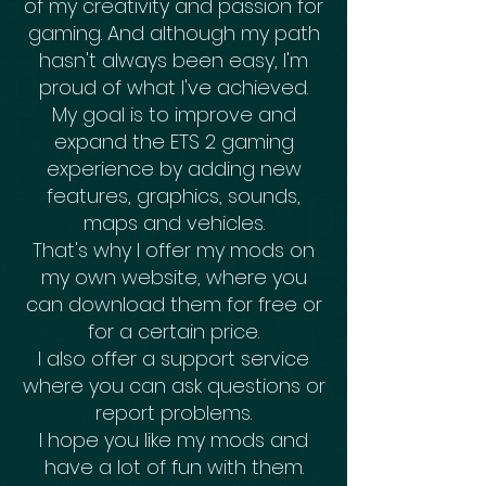
of my creativity and passion for
gaming. And although my path
hasn't always been easy, I'm
proud of what I've achieved.
My goal is to improve and
expand the ETS 2 gaming
experience by adding new
features, graphics, sounds,
maps and vehicles.
That's why I offer my mods on
my own website, where you
can download them for free or
for a certain price.
I also offer a support service
where you can ask questions or
report problems.
I hope you like my mods and
have a lot of fun with them.