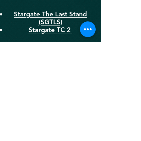
Stargate The Last Stand
(SGTLS)
Stargate TC 2