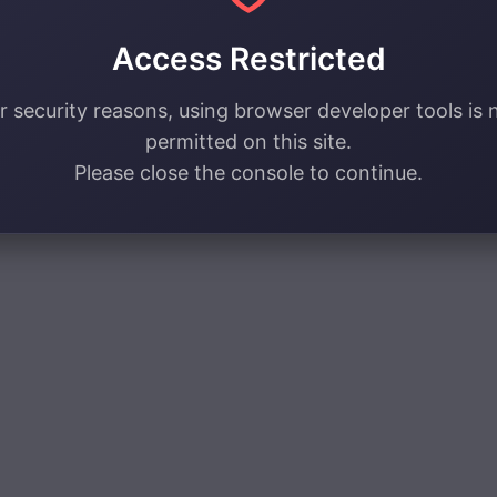
Access Restricted
r security reasons, using browser developer tools is 
permitted on this site.
Please close the console to continue.