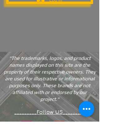
"The trademarks, logos, and product
names displayed on this site are the
property of their respective owners. They
are used for illustrative or informational
purposes only. These brands are not
affiliated with or endorsed by our
project."
_________Follow US_________
Contact