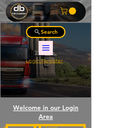
Search
Login/Register
Welcome in our Login
Area
Log In