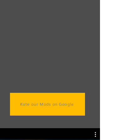
Rate our Mods on Google