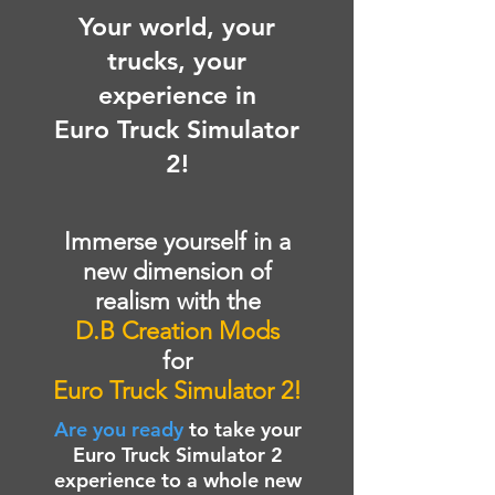
Your world, your
trucks, your
experience in
Euro Truck Simulator
2!
Immerse yourself in a
new dimension of
realism with the
D.B Creation Mods
for
Euro Truck Simulator 2!
Are you ready
to take your
Euro Truck Simulator 2
experience to a whole new