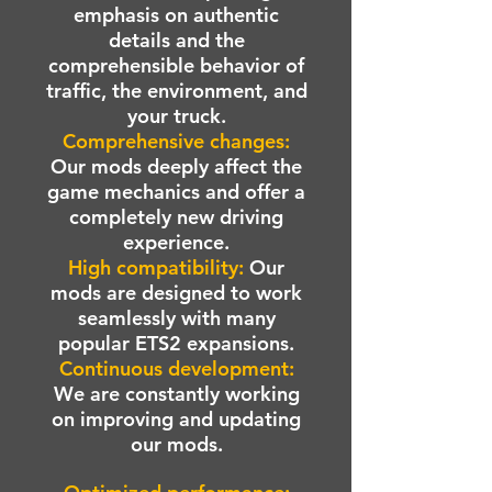
emphasis on authentic
details and the
comprehensible behavior of
traffic, the environment, and
your truck.
Comprehensive changes:
Our mods deeply affect the
game mechanics and offer a
completely new driving
experience.
High compatibility:
Our
mods are designed to work
seamlessly with many
popular ETS2 expansions.
Continuous development:
We are constantly working
on improving and updating
our mods.