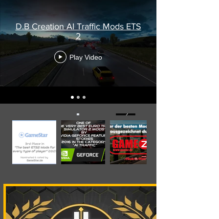
D.B Creation AI Traffic Mods ETS
2
Play Video