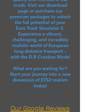
mods. Visit our download
page or purchase our
premium packages to unlock
the full potential of your
Euro Truck Simulator 2.
Experience a vibrant,
challenging, and incredibly
realistic world of European
long-distance transport –
with the D.B Creation Mods!
What are you waiting for?
Start your journey into a new
dimension of ETS2 realism
today!
Our Google Reviews