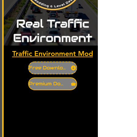
Traffic Environment Mod
Free Download
Premium Download