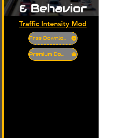
Traffic Intensity Mod
Free Download
Premium Download