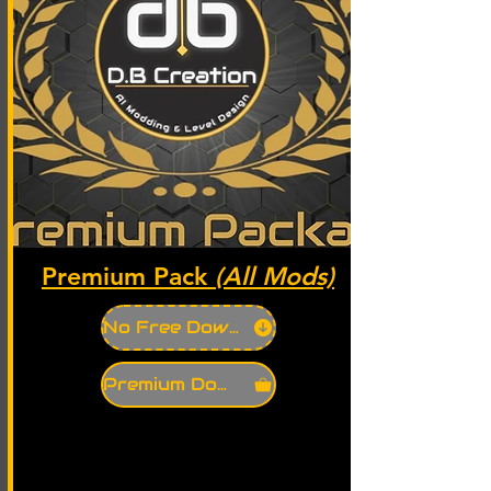
Premium Pack
(All Mods)
No Free Download
Premium Download