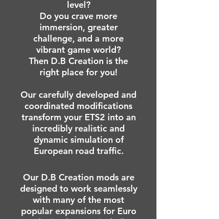
level?
Do you crave more
immersion, greater
challenge, and a more
vibrant game world?
Then D.B Creation is the
right place for you!
Our carefully developed and
coordinated modifications
transform your ETS2 into an
incredibly realistic and
dynamic simulation of
European road traffic.
Our D.B Creation mods are
designed to work seamlessly
with many of the most
popular expansions for Euro