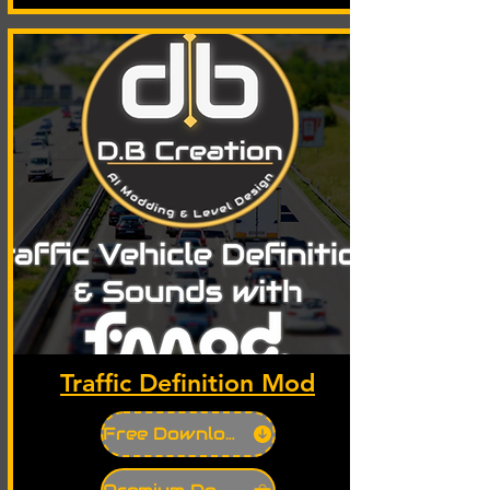
Traffic Definition Mod
Free Download