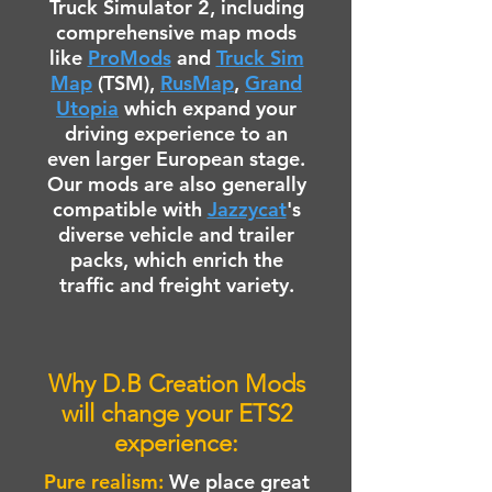
Truck Simulator 2, including
comprehensive map mods
like
ProMods
and
Truck Sim
Map
(TSM),
RusMap
,
Grand
Utopia
which expand your
driving experience to an
even larger European stage.
Our mods are also generally
compatible with
Jazzycat
's
diverse vehicle and trailer
packs, which enrich the
traffic and freight variety.
Why D.B Creation Mods
will change your ETS2
experience:
Pure realism:
We place great