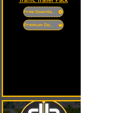
Free Download
Premium Download