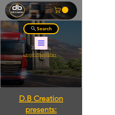
Search
Login/Register
D.B Creation
presents: