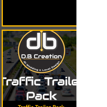
Traffic Trailer Pack