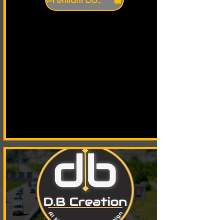
Premium Download