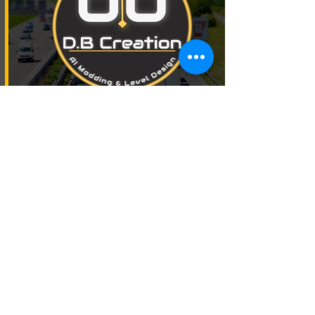
Real Weather Mod
Free Download
Premium Download