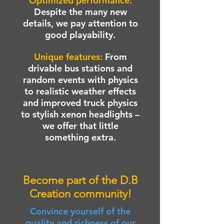
Optimized performance:
Despite the many new
details, we pay attention to
good playability.
Unique features:
From
drivable bus stations and
random events with physics
to realistic weather effects
and improved truck physics
to stylish xenon headlights –
we offer that little
something extra.
Become part of the D.B
Creation community!
Convince yourself of the
quality and richness of our