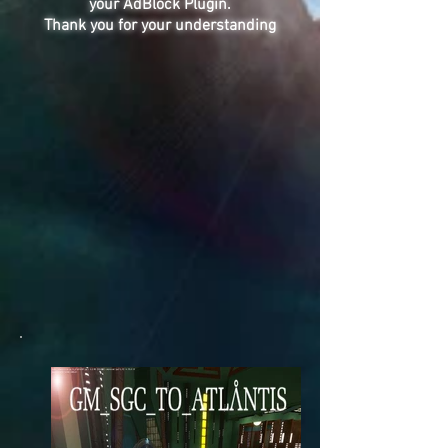
your AdBlock Plugin.
Thank you for your understanding