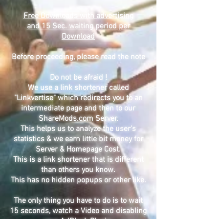
Free Downloads with advertising
and 15 Sec. waiting period per
Download
Before proceeding, please read the note
Do not be afraid !
We use a link shortener called
"Linkvertise" which redirects you to an
intermediate page and then to our
ShareMods.com Server.
This helps us to analyze the user's
statistics & we earn little bit money for
Server & Homepage Cost.
This is a link shortener that is different
than others you know.
This has no hidden popups or other like.
The only thing you have to do is to wait
15 seconds, watch a Video and disabling