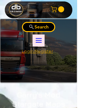
Search
Login/Register
Garry's Mod
Stargate Maps