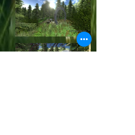
GM_SGC_To_ATLANTIS
Version : 2.2 (Updated
10.02.2019)
Hi, and welcome to my new Stargate