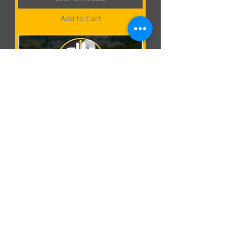
Add to Cart
1.60
D.B Creation
Weather Effects
| ETS2 mod