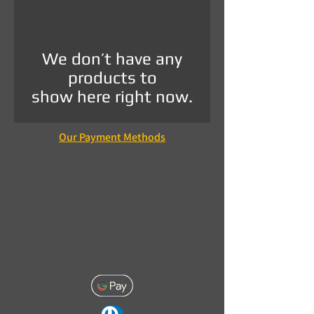
We don’t have any
products to
show here right now.
Our Payment Methods