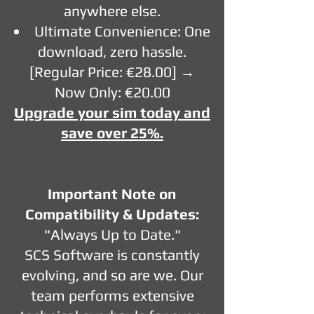
anywhere else.
Ultimate Convenience: One
download, zero hassle.
[Regular Price: €28.00] →
Now Only: €20.00
Upgrade your sim today and
save over 25%.
Important Note on
Compatibility & Updates:
"Always Up to Date."
SCS Software is constantly
evolving, and so are we. Our
team performs extensive