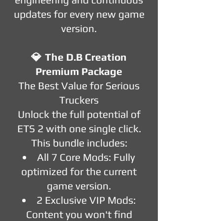
updates for every new game
version.
💎
The D.B Creation
Premium Package
The Best Value for Serious
Truckers
Unlock the full potential of
ETS 2 with one single click.
This bundle includes:
All 7 Core Mods: Fully
optimized for the current
game version.
2 Exclusive VIP Mods:
Content you won't find