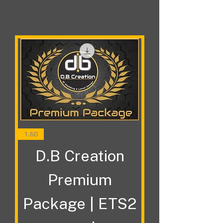
1.60
D.B Creation
Premium
Package | ETS2