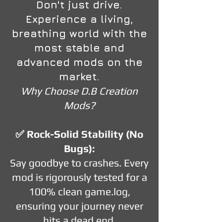
Don't just drive.
Experience a living,
breathing world with the
most stable and
advanced mods on the
market.
Why Choose D.B Creation
Mods?
✅ Rock-Solid Stability (No
Bugs):
Say goodbye to crashes. Every
mod is rigorously tested for a
100% clean game.log,
ensuring your journey never
hits a dead end.