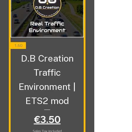
1.60
D.B Creation
Traffic
Environment |
ETS2 mod
Price
€3.50
Sales Tax Included