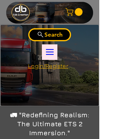
Search
Login/Register
🚛 "Redefining Realism:
The Ultimate ETS 2
Immersion."