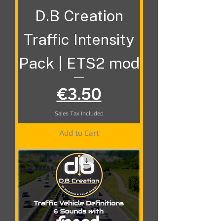
D.B Creation
Traffic Intensity
Pack | ETS2 mod
Price
€3.50
Sales Tax Included
Add to Cart