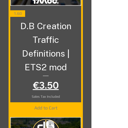
1.60
D.B Creation
Traffic
Definitions |
ETS2 mod
Price
€3.50
Sales Tax Included
Add to Cart