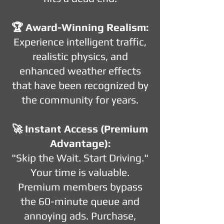
🏆 Award-Winning Realism:
Experience intelligent traffic,
realistic physics, and
enhanced weather effects
that have been recognized by
the community for years.
🚀 Instant Access (Premium
Advantage):
"Skip the Wait. Start Driving."
Your time is valuable.
Premium members bypass
the 60-minute queue and
annoying ads. Purchase,