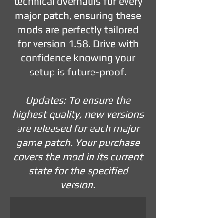
technical overhauls for every
major patch, ensuring these
mods are perfectly tailored
for version 1.58. Drive with
confidence knowing your
setup is future-proof.
Updates: To ensure the
highest quality, new versions
are released for each major
game patch. Your purchase
covers the mod in its current
state for the specified
version.