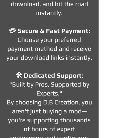
download, and hit the road
instantly.
💳 Secure & Fast Payment:
Choose your preferred
payment method and receive
your download links instantly.
🛠️ Dedicated Support:
"Built by Pros, Supported by
Experts."
By choosing D.B Creation, you
aren't just buying a mod—
you're supporting thousands
of hours of expert
engineering and continuous