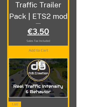
Traffic Trailer
Pack | ETS2 mod
Price
€3.50
Sales Tax Included
Add to Cart
1.60