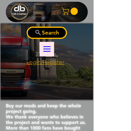
Search
Login/Register
Buy our mods and keep the whole
project going.
We thank everyone who believes in
the project and wants to support us.
More than 1000 fans have bought