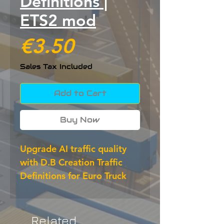
Definitions |
ETS2 mod
Price
€3.50
Sales Tax Included
Add to Cart
Buy Now
Upgrade AI traffic quality 
with D.B Creation Traffic 
Definitions for Euro Truck 
Simulator 2. This ETS2 mod 
refines vehicle definitions, 
improves variety and helps 
Related