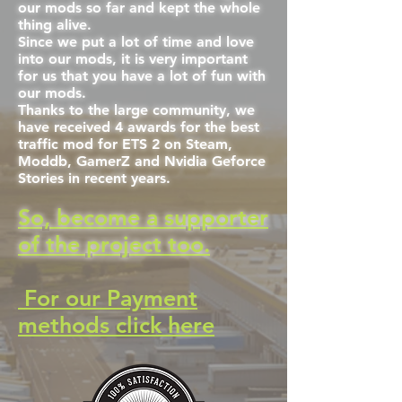
our mods so far and kept the whole
thing alive.
Since we put a lot of time and love
into our mods, it is very important
for us that you have a lot of fun with
our mods.
Thanks to the large community, we
have received 4 awards for the best
traffic mod for ETS 2 on Steam,
Moddb, GamerZ and Nvidia Geforce
Stories in recent years.
So, become a supporter
of the project too.
For our Payment
methods click here