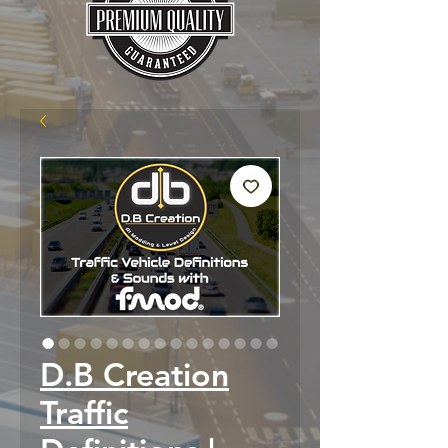
D.B Creation
Traffic