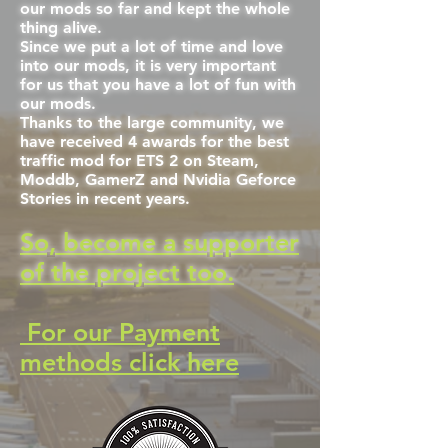
our mods so far and kept the whole
thing alive.
Since we put a lot of time and love
into our mods, it is very important
for us that you have a lot of fun with
our mods.
Thanks to the large community, we
have received 4 awards for the best
traffic mod for ETS 2 on Steam,
Moddb, GamerZ and Nvidia Geforce
Stories in recent years.
So, become a supporter
of the project too.
For our Payment
methods click here