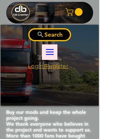
Search
Login/Register
Buy our mods and keep the whole
project going.
We thank everyone who believes in
the project and wants to support us.
More than 1000 fans have bought