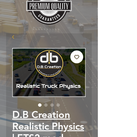
D.B Creation
Realistic Physics