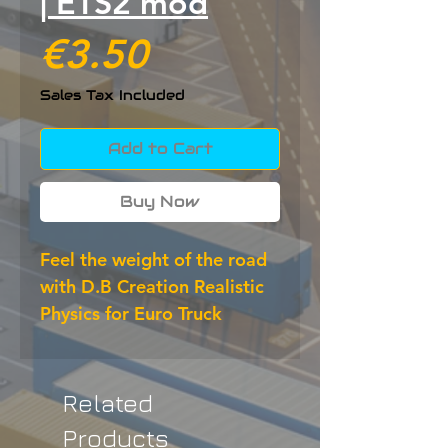
| ETS2 mod
Price
€3.50
Sales Tax Included
Add to Cart
Buy Now
Feel the weight of the road 
with D.B Creation Realistic 
Physics for Euro Truck 
Simulator 2. This ETS2 mod 
improves suspension, 
braking distances, grip and 
Related
overall handling to deliver a 
Products