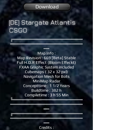
Download
[DE] Stargate Atlantis
CSGO
╔════════════════════════
═════════════════════════
══
Map Info :
Map Revision : 669 [Beta] Stable
Full H.D.R Effect (Bloom Effeckt)
FXAA Graphic System included
Cubemaps ( 32 x 32 pxl)
Navigation Mesh for Bots
MiniMap Radar
Concepttime : 1 1/2 Years
Buildtime : 382 h
Compiletime : 3 h 55 Min
╚════════════════════════
═════════════════════════
══
╔════════════════════════
═════════════════════════
══
Credits :