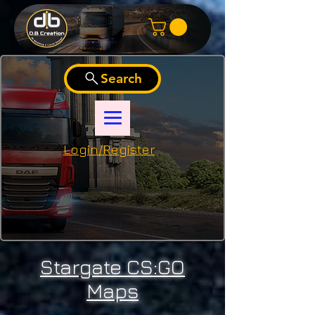
Search
Login/Register
Stargate CS:GO
Maps