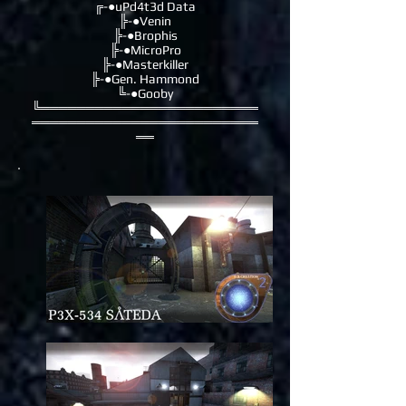
╔-●uPd4t3d Data
╠-●Venin
╠-●Brophis
╠-●MicroPro
╠-●Masterkiller
╠-●Gen. Hammond
╚-●Gooby
╚════════════════════════
═════════════════════════
══