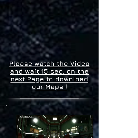
Please watch the Video
and wait 15 sec. on the
next Page to download
our Maps !