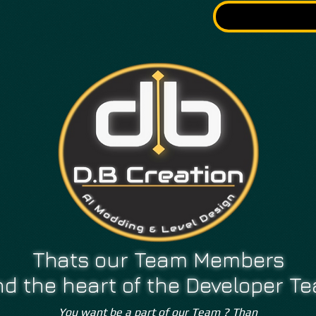
LETTER
Thats our Team Members
d the heart of the Developer T
You want be a part of our Team ? Than