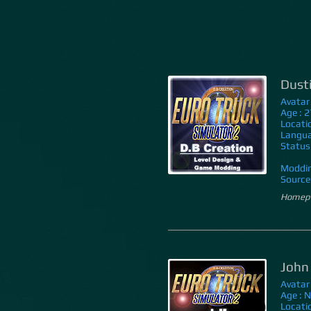
Dust
Avatar
Age : 2
Locati
Langua
Status
Moddin
Source 
Homepa
John
Avatar
Age : 
Locati