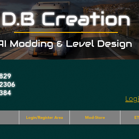
D.B Creation
AI Modding & Level Design
829
2306
384
Log
Login/Register Area
Mod-Store
ET