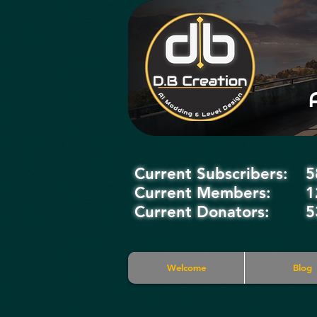
Current Subscribers:
5
Current Members:
1
Current Donators:
5
Welcome
Blog