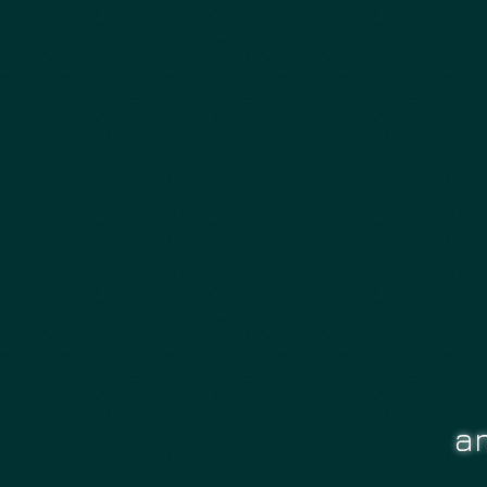
OUR MOD NEWS
an