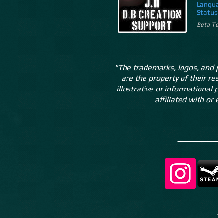
Langua
Status
Beta Te
"The trademarks, logos, and 
are the property of their r
illustrative or informational
affiliated with or
________