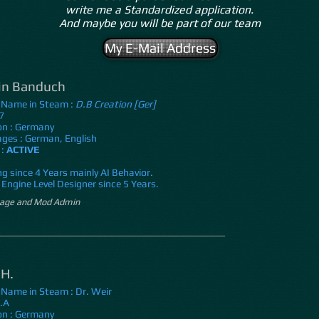
write me a Standardized application.
And maybe you will be part of our team
My E-Mail Address
in Banduch
 Name in Steam :
D.B Creation [Ger]
7
on : Germany
ges : German, English
 :
ACTIVE
g since 4 Years mainly AI Behavior.
Engine Level Designer since 5 Years.
ge and Mod Admin
 H.
 Name in Steam : Dr. Weir
N.A
on : Germany