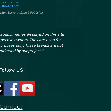
ges : german
 :
IN-ACTIVE
ster, Server Admin & Publisher
product names displayed on this site
espective owners. They are used for
 purposes only. These brands are not
 endorsed by our project."
_Follow US_________
Contact