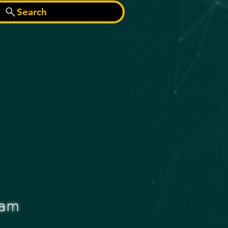
Search
eam