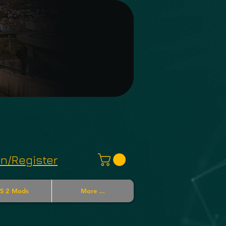
in/Register
S 2 Mods
More ...