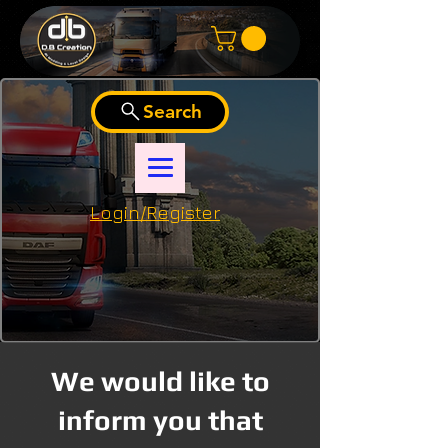
Search
Login/Register
We would like to
inform you that