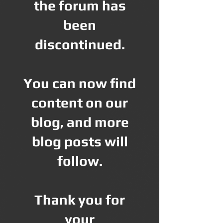
the forum has
been
discontinued.
You can now find
content on our
blog, and more
blog posts will
follow.
Thank you for
your