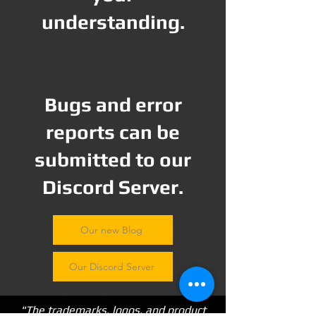
understanding.
Bugs and error
reports can be
submitted to our
Discord Server.
Our new Blog
Our Discord Server
"The trademarks, logos, and product