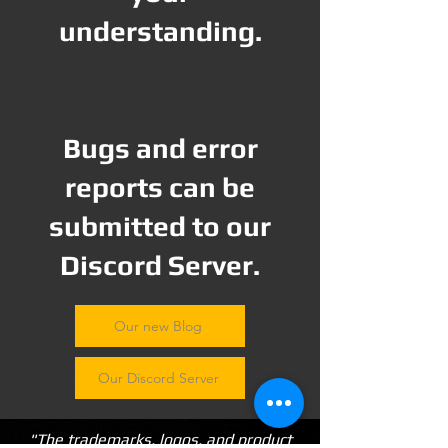
understanding.
Bugs and error
reports can be
submitted to our
Discord Server.
Our new Blog
Our Discord Server
"The trademarks, logos, and product