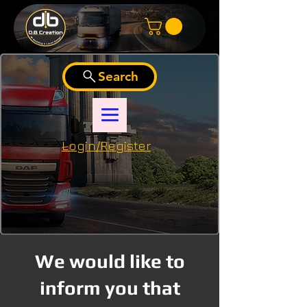
Search
Login/Register
We would like to
inform you that