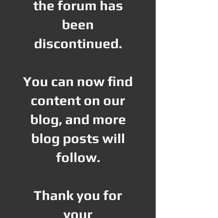
the forum has
been
discontinued.
You can now find
content on our
blog, and more
blog posts will
follow.
Thank you for
your