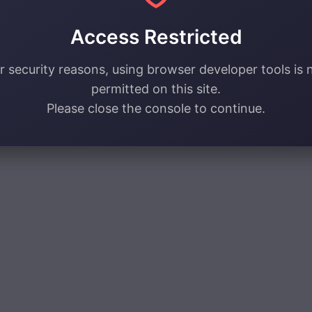
Access Restricted
r security reasons, using browser developer tools is 
permitted on this site.
Please close the console to continue.