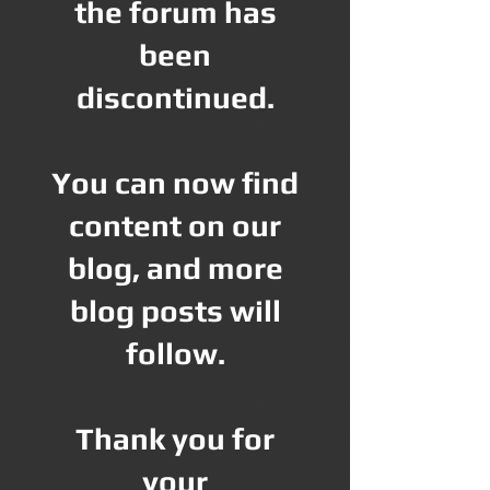
the forum has
been
discontinued.
You can now find
content on our
blog, and more
blog posts will
follow.
Thank you for
your