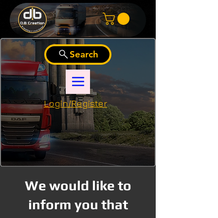
Search
Login/Register
We would like to
inform you that