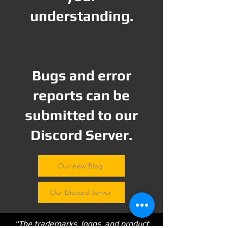
understanding.
Bugs and error
reports can be
submitted to our
Discord Server.
Our new Blog
Our Discord Server
"The trademarks, logos, and product