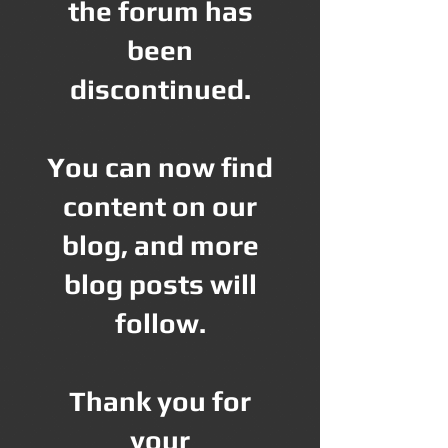
the forum has
been
discontinued.
You can now find
content on our
blog, and more
blog posts will
follow.
Thank you for
your