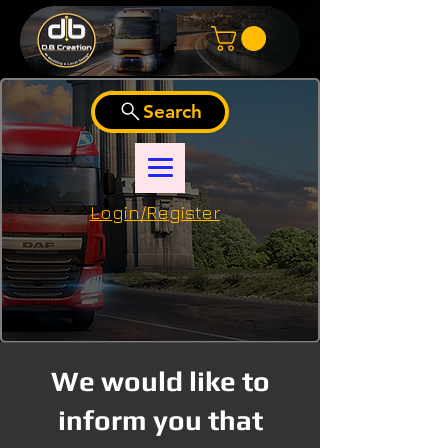
Search
Login/Register
We would like to
inform you that