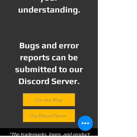
understanding.
Bugs and error
reports can be
submitted to our
Discord Server.
Our new Blog
Our Discord Server
"The trademarks, logos, and product