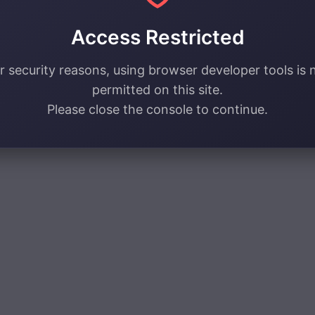
Access Restricted
r security reasons, using browser developer tools is 
permitted on this site.
Please close the console to continue.