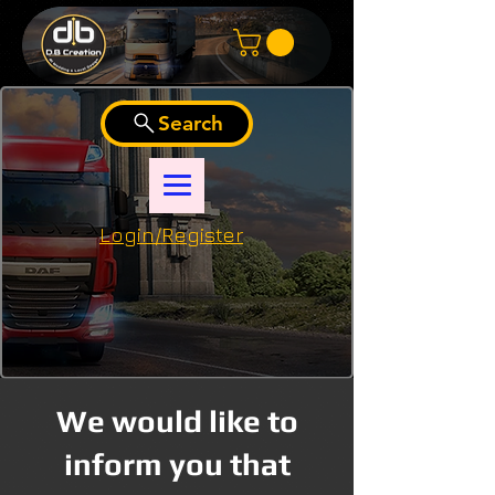
Search
Login/Register
We would like to
inform you that