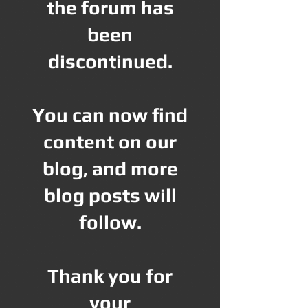
the forum has
been
discontinued.
You can now find
content on our
blog, and more
blog posts will
follow.
Thank you for
your