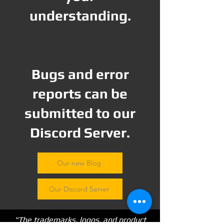
understanding.
Bugs and error
reports can be
submitted to our
Discord Server.
Our new Blog
Our Discord Server
"The trademarks, logos, and product