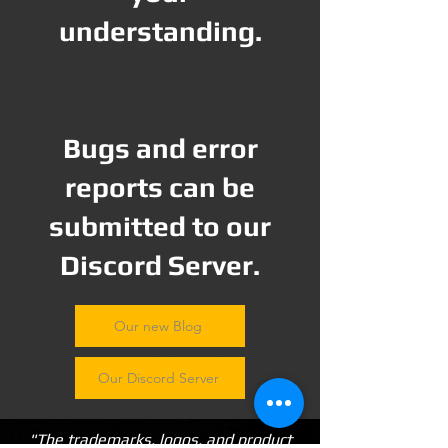
understanding.
Bugs and error
reports can be
submitted to our
Discord Server.
Our new Blog
Our Discord Server
"The trademarks, logos, and product