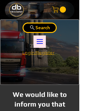
Search
Login/Register
We would like to
inform you that