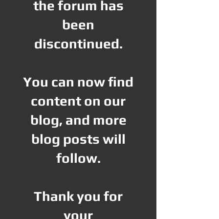
the forum has
been
discontinued.
You can now find
content on our
blog, and more
blog posts will
follow.
Thank you for
your