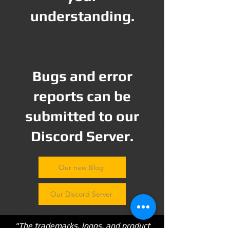
understanding.
Bugs and error
reports can be
submitted to our
Discord Server.
Our new Blog
Our Discord Server
"The trademarks, logos, and product