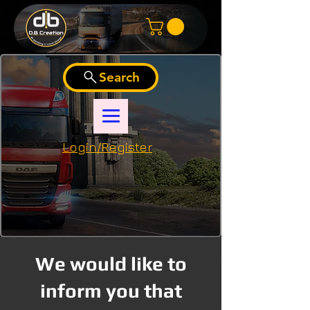
Search
Login/Register
We would like to
inform you that