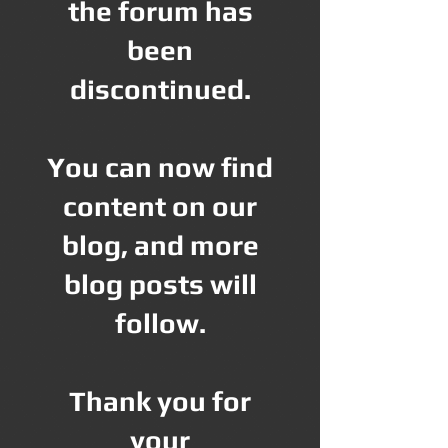
the forum has
been
discontinued.
You can now find
content on our
blog, and more
blog posts will
follow.
Thank you for
your