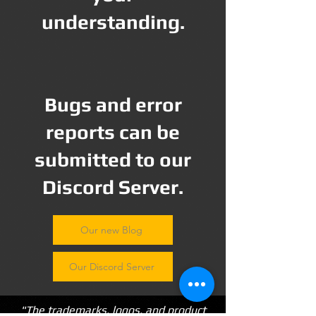
understanding.
Bugs and error
reports can be
submitted to our
Discord Server.
Our new Blog
Our Discord Server
"The trademarks, logos, and product