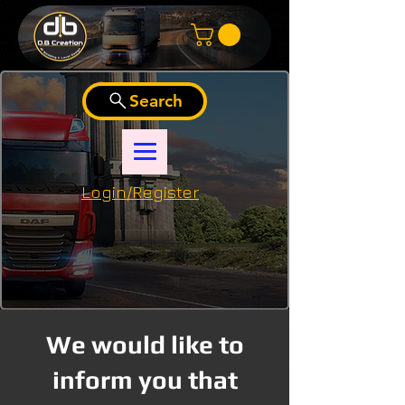
Search
Login/Register
We would like to
inform you that