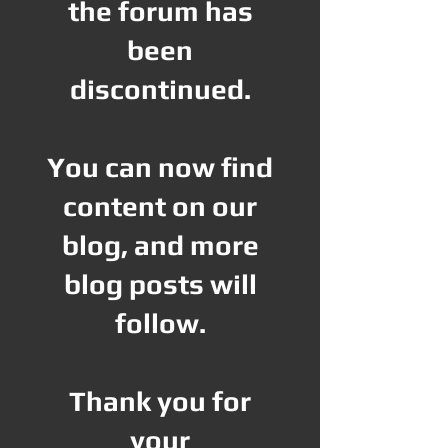
the forum has
been
discontinued.
You can now find
content on our
blog, and more
blog posts will
follow.
Thank you for
your