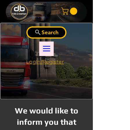
Search
Login/Register
We would like to
inform you that