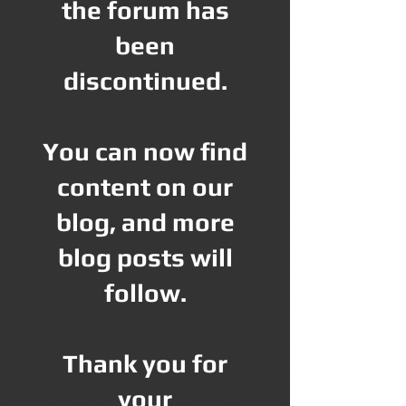
the forum has
been
discontinued.
You can now find
content on our
blog, and more
blog posts will
follow.
Thank you for
your