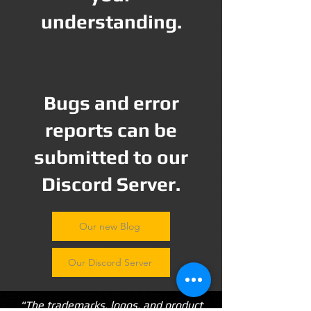
understanding.
Bugs and error
reports can be
submitted to our
Discord Server.
Our new Blog
Our Discord Server
"The trademarks, logos, and product