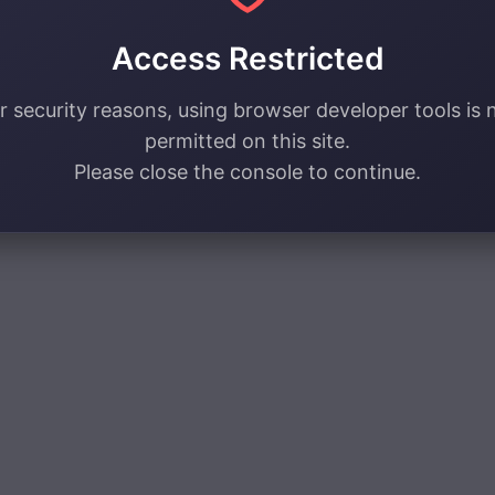
Access Restricted
r security reasons, using browser developer tools is 
permitted on this site.
Please close the console to continue.